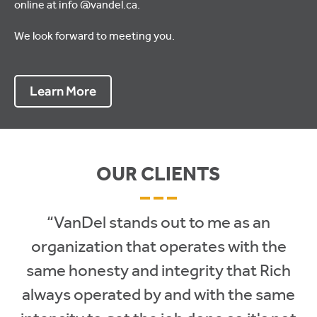
online at info @vandel.ca.
We look forward to meeting you.
Learn More
OUR CLIENTS
– – –
“VanDel stands out to me as an
organization that operates with the
same honesty and integrity that Rich
always operated by and with the same