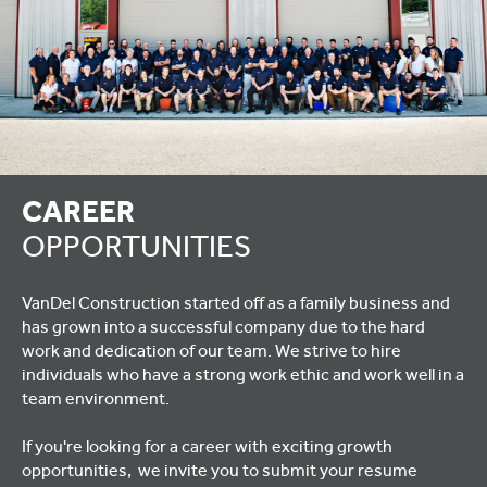
CAREER
OPPORTUNITIES
VanDel Construction started off as a family business and
has grown into a successful company due to the hard
work and dedication of our team. We strive to hire
individuals who have a strong work ethic and work well in a
team environment.
If you're looking for a career with exciting growth
opportunities, we invite you to submit your resume