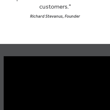
customers."
Richard Stevanus, Founder