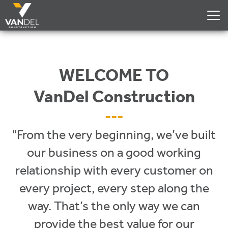
WELCOME TO
VanDel Construction
---
"From the very beginning, we’ve built
our business on a good working
relationship with every customer on
every project, every step along the
way. That’s the only way we can
provide the best value for our