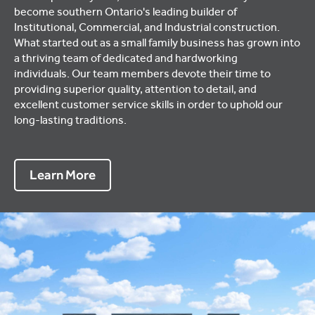
become southern Ontario's leading builder of
Institutional, Commercial, and Industrial construction.
What started out as a small family business has grown into
a thriving team of dedicated and hardworking
individuals. Our team members devote their time to
providing superior quality, attention to detail, and
excellent customer service skills in order to uphold our
long-lasting traditions.
Learn More