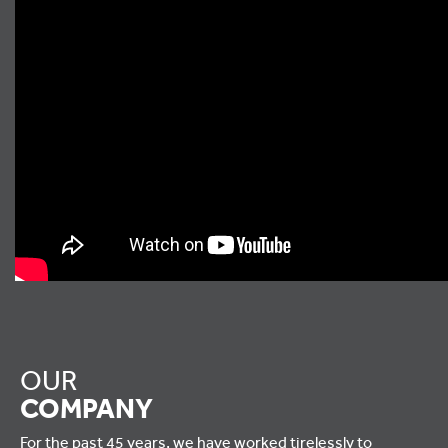
OUR
COMPANY
For the past 45 years, we have worked tirelessly to