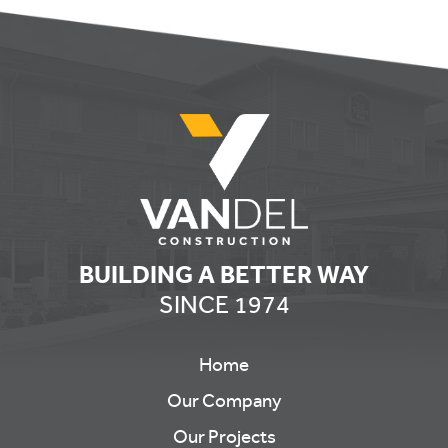
BUILDING A BETTER WAY
SINCE 1974
Home
Our Company
Our Projects