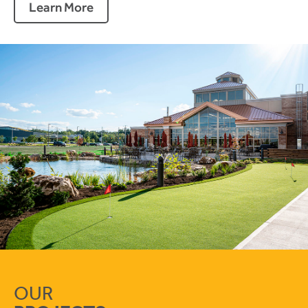
Learn More
OUR