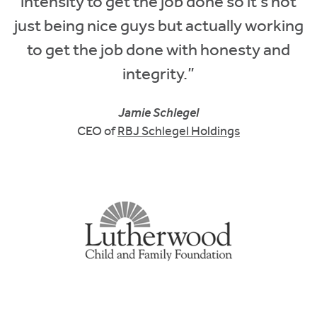
intensity to get the job done so it's not
just being nice guys but actually working
to get the job done with honesty and
integrity.”
Jamie Schlegel
CEO of
RBJ Schlegel Holdings