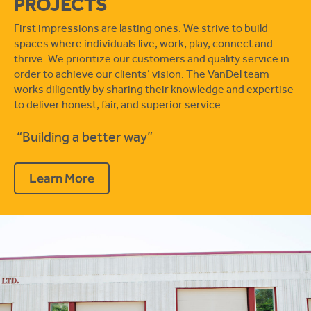
PROJECTS
First impressions are lasting ones. We strive to build
spaces where individuals live, work, play, connect and
thrive. We prioritize our customers and quality service in
order to achieve our clients’ vision. The VanDel team
works diligently by sharing their knowledge and expertise
to deliver honest, fair, and superior service.
“Building a better way”
Learn More