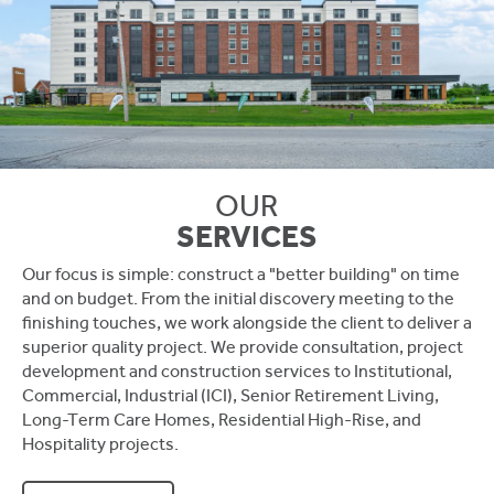
OUR
SERVICES
Our focus is simple: construct a "better building" on time
and on budget. From the initial discovery meeting to the
finishing touches, we work alongside the client to deliver a
superior quality project. We provide consultation, project
development and construction services to Institutional,
Commercial, Industrial (ICI), Senior Retirement Living,
Long-Term Care Homes, Residential High-Rise, and
Hospitality projects.