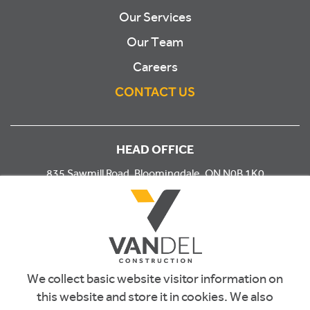
Our Services
Our Team
Careers
CONTACT US
HEAD OFFICE
835 Sawmill Road, Bloomingdale, ON N0B 1K0
PHONE
519.743.4133
EMAIL
We collect basic website visitor information on
info@vandel.ca
this website and store it in cookies. We also